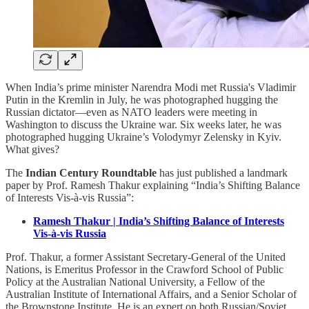
When India’s prime minister Narendra Modi met Russia's Vladimir
Putin in the Kremlin in July, he was photographed hugging the
Russian dictator—even as NATO leaders were meeting in
Washington to discuss the Ukraine war. Six weeks later, he was
photographed hugging Ukraine’s Volodymyr Zelensky in Kyiv.
What gives?
The
Indian Century Roundtable
has just published a landmark
paper by Prof. Ramesh Thakur explaining “India’s Shifting Balance
of Interests Vis-à-vis Russia”:
Ramesh Thakur | India’s Shifting Balance of Interests
Vis-à-vis Russia
Prof. Thakur, a former Assistant Secretary-General of the United
Nations, is Emeritus Professor in the Crawford School of Public
Policy at the Australian National University, a Fellow of the
Australian Institute of International Affairs, and a Senior Scholar of
the Brownstone Institute. He is an expert on both Russian/Soviet