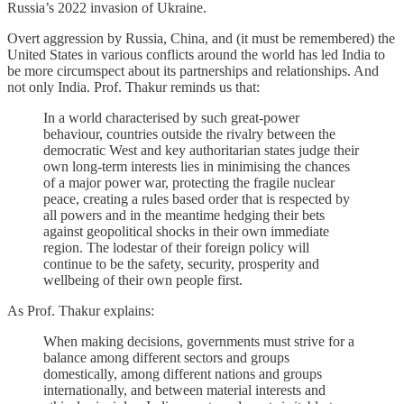
Russia’s 2022 invasion of Ukraine.
Overt aggression by Russia, China, and (it must be remembered) the
United States in various conflicts around the world has led India to
be more circumspect about its partnerships and relationships. And
not only India. Prof. Thakur reminds us that:
In a world characterised by such great-power
behaviour, countries outside the rivalry between the
democratic West and key authoritarian states judge their
own long-term interests lies in minimising the chances
of a major power war, protecting the fragile nuclear
peace, creating a rules based order that is respected by
all powers and in the meantime hedging their bets
against geopolitical shocks in their own immediate
region. The lodestar of their foreign policy will
continue to be the safety, security, prosperity and
wellbeing of their own people first.
As Prof. Thakur explains:
When making decisions, governments must strive for a
balance among different sectors and groups
domestically, among different nations and groups
internationally, and between material interests and