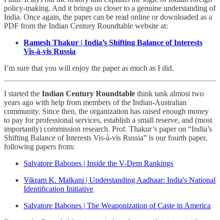
policy-making. And it brings us closer to a genuine understanding of
India. Once again, the paper can be read online or downloaded as a
PDF from the Indian Century Roundtable website at:
Ramesh Thakur | India’s Shifting Balance of Interests
Vis-à-vis Russia
I’m sure that you will enjoy the paper as much as I did.
I started the
Indian Century Roundtable
think tank almost two
years ago with help from members of the Indian-Australian
community. Since then, the organization has raised enough money
to pay for professional services, establish a small reserve, and (most
importantly) commission research. Prof. Thakur’s paper on “India’s
Shifting Balance of Interests Vis-à-vis Russia” is our fourth paper,
following papers from:
Salvatore Babones | Inside the V-Dem Rankings
Vikram K. Malkani | Understanding Aadhaar: India's National
Identification Initiative
Salvatore Babones | The Weaponization of Caste in America