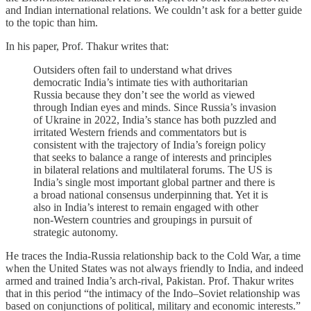
and Indian international relations. We couldn’t ask for a better guide
to the topic than him.
In his paper, Prof. Thakur writes that:
Outsiders often fail to understand what drives
democratic India’s intimate ties with authoritarian
Russia because they don’t see the world as viewed
through Indian eyes and minds. Since Russia’s invasion
of Ukraine in 2022, India’s stance has both puzzled and
irritated Western friends and commentators but is
consistent with the trajectory of India’s foreign policy
that seeks to balance a range of interests and principles
in bilateral relations and multilateral forums. The US is
India’s single most important global partner and there is
a broad national consensus underpinning that. Yet it is
also in India’s interest to remain engaged with other
non-Western countries and groupings in pursuit of
strategic autonomy.
He traces the India-Russia relationship back to the Cold War, a time
when the United States was not always friendly to India, and indeed
armed and trained India’s arch-rival, Pakistan. Prof. Thakur writes
that in this period “the intimacy of the Indo–Soviet relationship was
based on conjunctions of political, military and economic interests.”