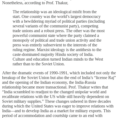
Nonetheless, according to Prof. Thakur,
The relationship was an ideological misfit from the
start. One country was the world’s largest democracy
with a bewildering myriad of political parties (including
several variants of the communist party), competing
trade unions and a robust press. The other was the most
powerful communist state where the party claimed a
monopoly of political and trade union activity and the
press was entirely subservient to the interests of the
ruling regime. Marxist ideology is the antithesis to the
caste-dominated majority Hindu society of India.
Culture and education turned Indian minds to the West
rather than to the Soviet Union.
After the dramatic events of 1990-1991, which included not only the
breakup of the Soviet Union but also the end of India’s “license Raj”
and the opening of the Indian economy, the India-Russia
relationship became more transactional. Prof. Thakur writes that
“India scrambled to readjust to the changed unipolar world and
recalibrate relations with the US while still heavily dependent on
Soviet military supplies.” These changes ushered in three decades
during which the United States was eager to improve relations with
India—and to develop India as a market for military exports. This
period of accommodation and courtship came to an end with