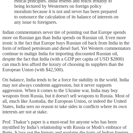
ethical principles. India resents and reacts irritably to
being lectured by Westerners on foreign policy
moralism because it is not and never has been prepared
to outsource the calculation of its balance of interests on
any issue to foreigners.
Indian commentators never tire of pointing out that Europe spends
more on Russian gas than India spends on Russian oil. Even more
ironic is the fact that Europe buys Russian oil back from India in the
form of refined petroleum and diesel fuel. Yet Western commentators
continue to malign India for importing discounted Russian oil,
despite the fact that India (with a GDP per capita of USD $2800)
can much less afford the luxury of choosing its suppliers than the
European Union (with $42,500).
On balance, India tends to be a force for stability in the world. India
may not always condemn aggression, but it never supports
aggression. When it comes to the Ukraine war, India may buy
weapons from Russia, but it doesn't sell weapons to Russia. Most of
all, much like Australia, the European Union, or indeed the United
States, India sees no reason to take sides in conflicts where its own
interests are not at stake.
Prof. Thakur’s paper is a must-read for anyone who has been
mystified by India’s relationship with Russia or Modi’s embrace of
Putin. It lays out the history and explains the logic of Indian foreign