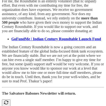
For me, the Roundtable is an entirely volunteer (that is: unpaid)
effort. But even with me contributing my time for free, the
organization does have expenses. We receive no government
assistance, of any kind, from any government. Nor does my
university contribute. Instead, we rely entirely on the
more than
500 people
who have given their own money to support the Indian
Century Roundtable. If you would like to support our work, and
you are financially able to do so, please consider donating at:
GoFundMe | Indian Century Roundtable Launch Fund
The Indian Century Roundtable is now a going concern and an
established feature of the global India-focused think tank ecosystem.
We are financially stable. But we are not yet at the point where we
can hire even a single staff member. I’m happy to give my time for
free, but some (paid) support staff would be very welcome. If you or
anyone you know would like to sponsor our work at a level that
would allow me to hire one or more full-time staff members, please
do be in touch. Until then, thank you for your well-wishes, and be
sure to read Prof. Thakur’s paper!
The Salvatore Babones Newsletter will return.