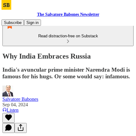
The Salvatore Babones Newsletter
Subscribe
Sign in
Read distraction-free on Substack
Why India Embraces Russia
India's avuncular prime minister Narendra Modi is
famous for his hugs. Or some would say: infamous.
Salvatore Babones
Sep 04, 2024
Listen