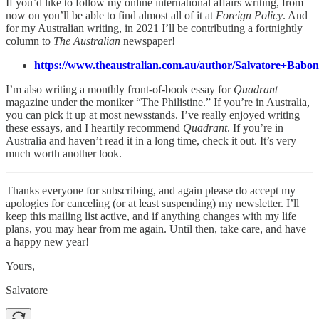
If you’d like to follow my online international affairs writing, from
now on you’ll be able to find almost all of it at
Foreign Policy
. And
for my Australian writing, in 2021 I’ll be contributing a fortnightly
column to
The Australian
newspaper!
https://www.theaustralian.com.au/author/Salvatore+Babon
I’m also writing a monthly front-of-book essay for
Quadrant
magazine under the moniker “The Philistine.” If you’re in Australia,
you can pick it up at most newsstands. I’ve really enjoyed writing
these essays, and I heartily recommend
Quadrant
. If you’re in
Australia and haven’t read it in a long time, check it out. It’s very
much worth another look.
Thanks everyone for subscribing, and again please do accept my
apologies for canceling (or at least suspending) my newsletter. I’ll
keep this mailing list active, and if anything changes with my life
plans, you may hear from me again. Until then, take care, and have
a happy new year!
Yours,
Salvatore