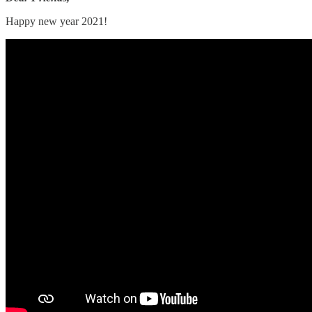
Happy new year 2021!