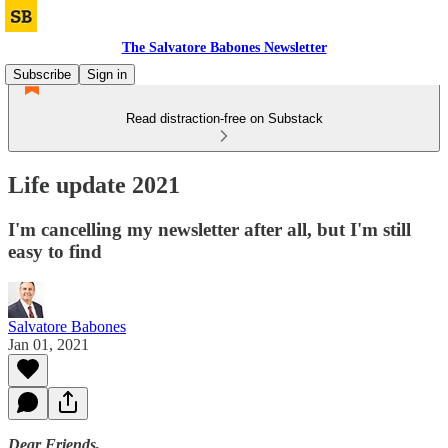
The Salvatore Babones Newsletter
Subscribe
Sign in
Read distraction-free on Substack
Life update 2021
I'm cancelling my newsletter after all, but I'm still
easy to find
Salvatore Babones
Jan 01, 2021
Dear Friends,