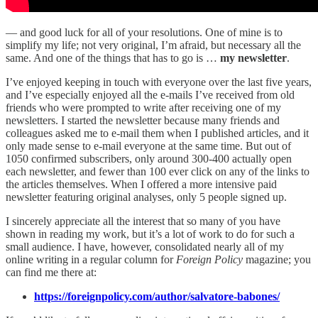
— and good luck for all of your resolutions. One of mine is to
simplify my life; not very original, I’m afraid, but necessary all the
same. And one of the things that has to go is …
my newsletter
.
I’ve enjoyed keeping in touch with everyone over the last five years,
and I’ve especially enjoyed all the e-mails I’ve received from old
friends who were prompted to write after receiving one of my
newsletters. I started the newsletter because many friends and
colleagues asked me to e-mail them when I published articles, and it
only made sense to e-mail everyone at the same time. But out of
1050 confirmed subscribers, only around 300-400 actually open
each newsletter, and fewer than 100 ever click on any of the links to
the articles themselves. When I offered a more intensive paid
newsletter featuring original analyses, only 5 people signed up.
I sincerely appreciate all the interest that so many of you have
shown in reading my work, but it’s a lot of work to do for such a
small audience. I have, however, consolidated nearly all of my
online writing in a regular column for
Foreign Policy
magazine; you
can find me there at:
https://foreignpolicy.com/author/salvatore-babones/