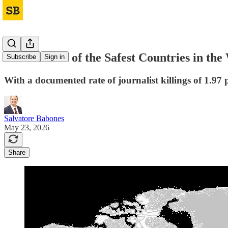
India Is One of the Safest Countries in the
Subscribe
Sign in
With a documented rate of journalist killings of 1.97 p
Salvatore Babones
May 23, 2026
Share