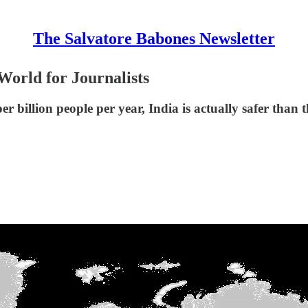
The Salvatore Babones Newsletter
 World for Journalists
er billion people per year, India is actually safer than 