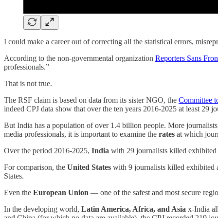
I could make a career out of correcting all the statistical errors, misre
According to the non-governmental organization
Reporters Sans Fron
professionals.”
That is not true.
The RSF claim is based on data from its sister NGO, the
Committee to
indeed CPJ data show that over the ten years 2016-2025 at least 29 jou
But India has a population of over 1.4 billion people. More journalist
media professionals, it is important to examine the
rates
at which journ
Over the period 2016-2025,
India
with 29 journalists killed exhibited
For comparison, the
United States
with 9 journalists killed exhibited 
States.
Even the
European Union
— one of the safest and most secure region
In the developing world,
Latin America, Africa, and Asia
x-India al
and China (for which no data are available), the CPJ recorded 219 jour