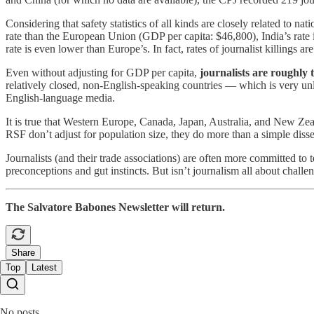
Considering that safety statistics of all kinds are closely related to n
rate than the European Union (GDP per capita: $46,800), India’s rate 
rate is even lower than Europe’s. In fact, rates of journalist killings 
Even without adjusting for GDP per capita,
journalists are roughly t
relatively closed, non-English-speaking countries — which is very unlik
English-language media.
It is true that Western Europe, Canada, Japan, Australia, and New Zeal
RSF don’t adjust for population size, they do more than a simple disserv
Journalists (and their trade associations) are often more committed to te
preconceptions and gut instincts. But isn’t journalism all about challen
The Salvatore Babones Newsletter will return.
Share
Top
Latest
No posts