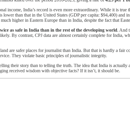
ational income, India’s record is even more extraordinary. While it is tr
is lower than that in the United States (GDP per capita: $94,400) and i
are much higher in Eastern Europe than in India, despite the fact that Eas
wice as safe in India than in the rest of the developing world
. And t
ely. By contrast, CPJ data are almost certainly complete for India, wher
and are safer places for journalist than India. But that is hardly a fair
ice. They violate basic principles of journalistic integrity.
lling their story than to telling the truth. The idea that India is actually
ging received wisdom with objective facts? If it isn’t, it should be.