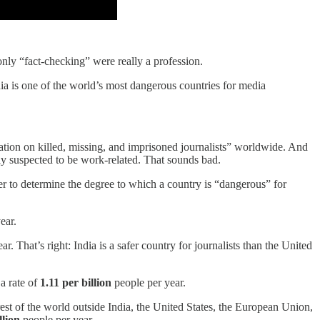
f only “fact-checking” were really a profession.
a is one of the world’s most dangerous countries for media
ation on killed, missing, and imprisoned journalists” worldwide. And
bly suspected to be work-related. That sounds bad.
der to determine the degree to which a country is “dangerous” for
ear.
r. That’s right: India is a safer country for journalists than the United
a rate of
1.11 per billion
people per year.
e rest of the world outside India, the United States, the European Union,
llion
people per year.