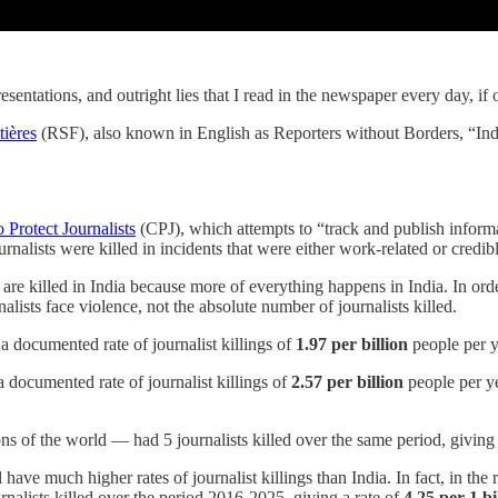
presentations, and outright lies that I read in the newspaper every day, i
tières
(RSF), also known in English as Reporters without Borders, “Indi
 Protect Journalists
(CPJ), which attempts to “track and publish inform
rnalists were killed in incidents that were either work-related or credi
s are killed in India because more of everything happens in India. In or
alists face violence, not the absolute number of journalists killed.
 a documented rate of journalist killings of
1.97 per billion
people per y
a documented rate of journalist killings of
2.57 per billion
people per yea
s of the world — had 5 journalists killed over the same period, giving 
l have much higher rates of journalist killings than India. In fact, in th
nalists killed over the period 2016-2025, giving a rate of
4.25 per 1 bi