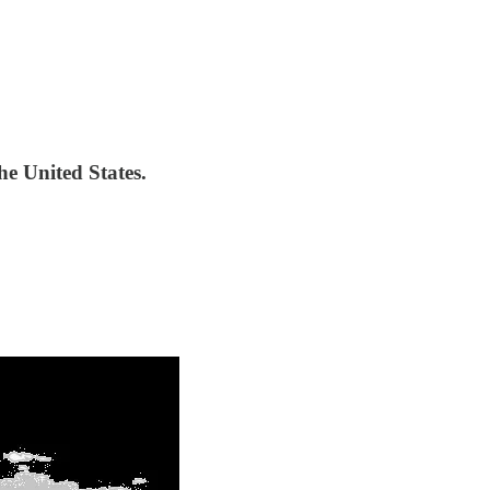
the United States.