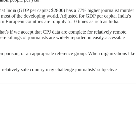
ue that India (GDP per capita: $2800) has a 77% higher journalist murder
n most of the developing world. Adjusted for GDP per capita, India’s
tern European countries are roughly 5-10 times as rich as India.
hat’s if we accept that CPJ data are complete for relatively remote,
e killings of journalists are widely reported in easily-accessible
 comparison, or an appropriate reference group. When organizations like
 a relatively safe country may challenge journalists’ subjective